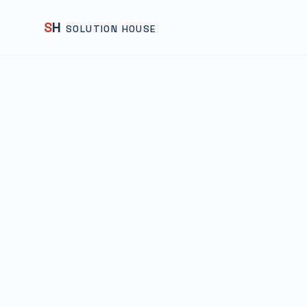
S
H
SOLUTION HOUSE