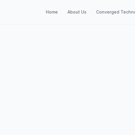
Home
About Us
Converged Techn