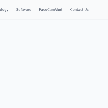
ology
Software
FaceCamAlert
Contact Us